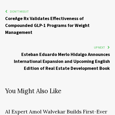
DON'T MISS IT
CoreAge Rx Validates Effectiveness of
Compounded GLP-1 Programs for Weight
Management
UP NEXT
Esteban Eduardo Merlo Hidalgo Announces
International Expansion and Upcoming English
Edition of Real Estate Development Book
You Might Also Like
AI Expert Amol Walvekar Builds First-Ever