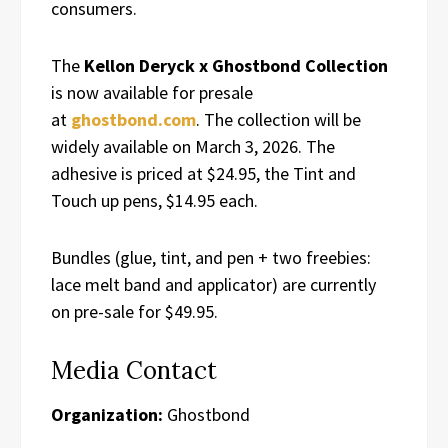
consumers.
The
Kellon Deryck x Ghostbond Collection
is now available for presale
at
ghostbond.com
. The collection will be
widely available on March 3, 2026. The
adhesive is priced at $24.95, the Tint and
Touch up pens, $14.95 each.
Bundles (glue, tint, and pen + two freebies:
lace melt band and applicator) are currently
on pre-sale for $49.95.
Media Contact
Organization:
Ghostbond