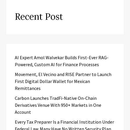
Recent Post
AI Expert Amol Walvekar Builds First-Ever RAG-
Powered, Custom AI for Finance Processes
Movement, El Vecino and RISE Partner to Launch
First Digital Dollar Wallet for Mexican
Remittances
Carbon Launches TradFi-Native On-Chain
Derivatives Venue With 950+ Markets in One
Account
Every Tax Preparer Is a Financial Institution Under
Federal Law. Many Have No Written Security Plan.