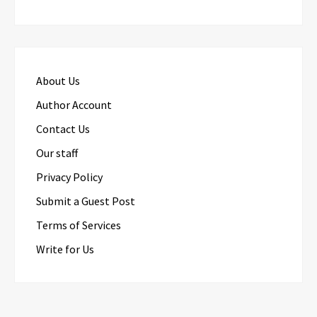
About Us
Author Account
Contact Us
Our staff
Privacy Policy
Submit a Guest Post
Terms of Services
Write for Us