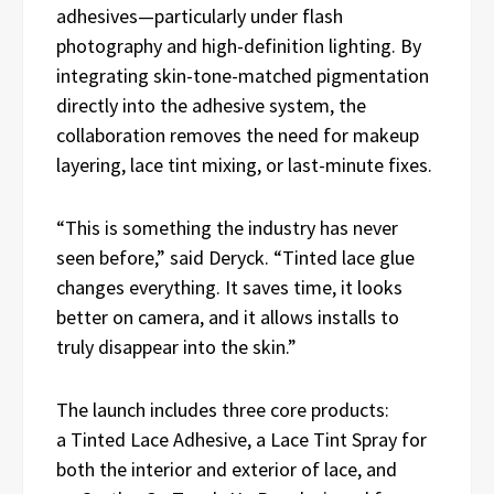
adhesives—particularly under flash
photography and high-definition lighting. By
integrating skin-tone-matched pigmentation
directly into the adhesive system, the
collaboration removes the need for makeup
layering, lace tint mixing, or last-minute fixes.
“This is something the industry has never
seen before,” said Deryck. “Tinted lace glue
changes everything. It saves time, it looks
better on camera, and it allows installs to
truly disappear into the skin.”
The launch includes three core products:
a Tinted Lace Adhesive, a Lace Tint Spray for
both the interior and exterior of lace, and