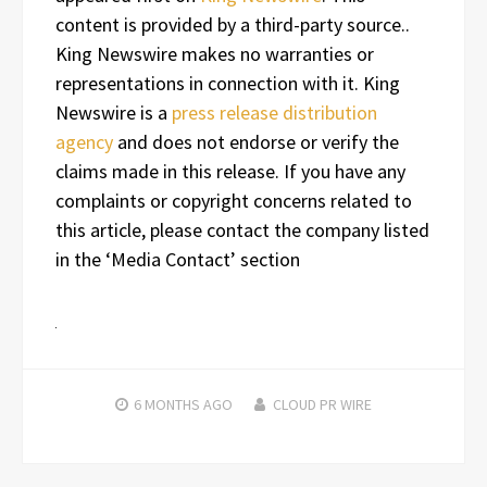
content is provided by a third-party source..
King Newswire makes no warranties or
representations in connection with it. King
Newswire is a
press release distribution
agency
and does not endorse or verify the
claims made in this release. If you have any
complaints or copyright concerns related to
this article, please contact the company listed
in the ‘Media Contact’ section
6 MONTHS
AGO
CLOUD PR WIRE