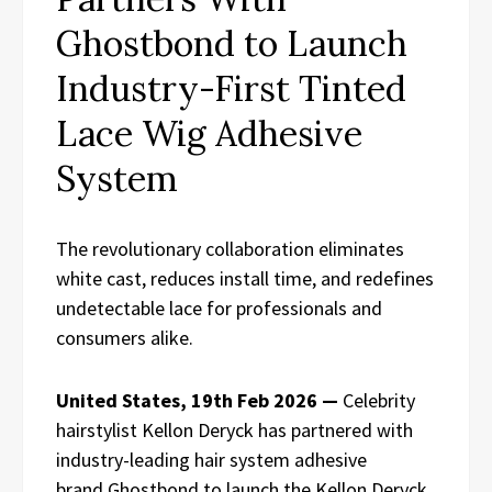
Ghostbond to Launch
Industry-First Tinted
Lace Wig Adhesive
System
The revolutionary collaboration eliminates
white cast, reduces install time, and redefines
undetectable lace for professionals and
consumers alike.
United States, 19th Feb 2026 —
Celebrity
hairstylist Kellon Deryck has partnered with
industry-leading hair system adhesive
brand Ghostbond to launch the Kellon Deryck