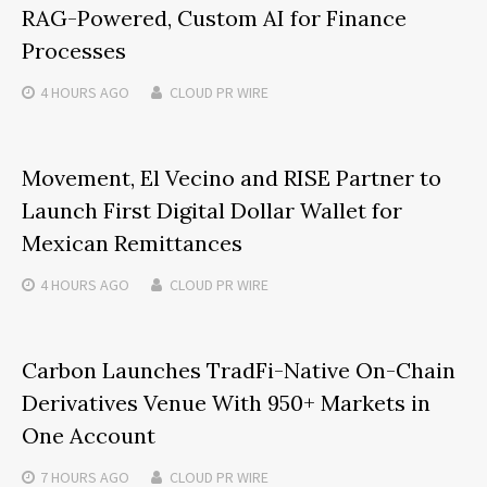
RAG-Powered, Custom AI for Finance
Processes
4 HOURS
AGO
CLOUD PR WIRE
Movement, El Vecino and RISE Partner to
Launch First Digital Dollar Wallet for
Mexican Remittances
4 HOURS
AGO
CLOUD PR WIRE
Carbon Launches TradFi-Native On-Chain
Derivatives Venue With 950+ Markets in
One Account
7 HOURS
AGO
CLOUD PR WIRE