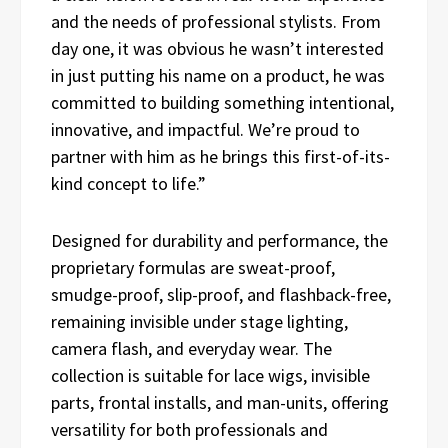
and the needs of professional stylists. From
day one, it was obvious he wasn’t interested
in just putting his name on a product, he was
committed to building something intentional,
innovative, and impactful. We’re proud to
partner with him as he brings this first-of-its-
kind concept to life.”
Designed for durability and performance, the
proprietary formulas are sweat-proof,
smudge-proof, slip-proof, and flashback-free,
remaining invisible under stage lighting,
camera flash, and everyday wear. The
collection is suitable for lace wigs, invisible
parts, frontal installs, and man-units, offering
versatility for both professionals and