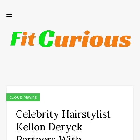
CLOUD PRWIRE
Celebrity Hairstylist
Kellon Deryck
Partners With