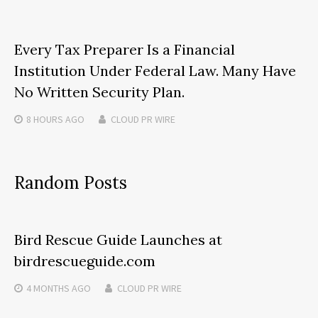
Every Tax Preparer Is a Financial
Institution Under Federal Law. Many Have
No Written Security Plan.
8 HOURS
AGO
CLOUD PR WIRE
Random Posts
Bird Rescue Guide Launches at
birdrescueguide.com
4 MONTHS
AGO
CLOUD PR WIRE