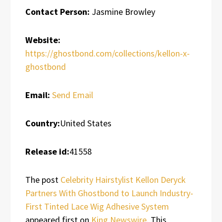
Contact Person:
Jasmine Browley
Website:
https://ghostbond.com/collections/kellon-x-
ghostbond
Email:
Send Email
Country:
United States
Release id:
41558
The post
Celebrity Hairstylist Kellon Deryck
Partners With Ghostbond to Launch Industry-
First Tinted Lace Wig Adhesive System
appeared first on
King Newswire
. This