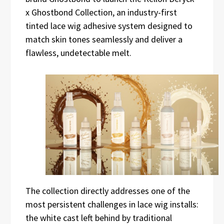
x Ghostbond Collection, an industry-first
tinted lace wig adhesive system designed to
match skin tones seamlessly and deliver a
flawless, undetectable melt.
The collection directly addresses one of the
most persistent challenges in lace wig installs:
the white cast left behind by traditional