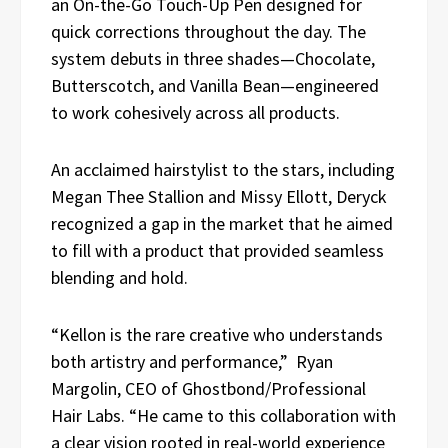
an On-the-Go Touch-Up Pen designed for
quick corrections throughout the day. The
system debuts in three shades—Chocolate,
Butterscotch, and Vanilla Bean—engineered
to work cohesively across all products.
An acclaimed hairstylist to the stars, including
Megan Thee Stallion and Missy Ellott, Deryck
recognized a gap in the market that he aimed
to fill with a product that provided seamless
blending and hold.
“Kellon is the rare creative who understands
both artistry and performance,” Ryan
Margolin, CEO of Ghostbond/Professional
Hair Labs. “He came to this collaboration with
a clear vision rooted in real-world experience