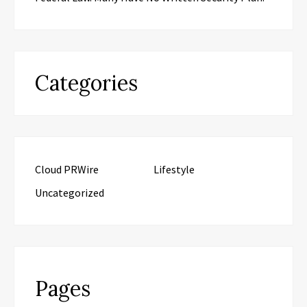
Categories
Cloud PRWire
Lifestyle
Uncategorized
Pages