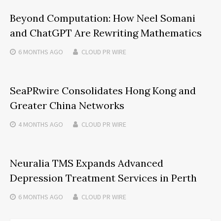
Beyond Computation: How Neel Somani
and ChatGPT Are Rewriting Mathematics
6 MONTHS
AGO
CLOUD PR WIRE
SeaPRwire Consolidates Hong Kong and
Greater China Networks
4 MONTHS
AGO
CLOUD PR WIRE
Neuralia TMS Expands Advanced
Depression Treatment Services in Perth
6 MONTHS
AGO
CLOUD PR WIRE