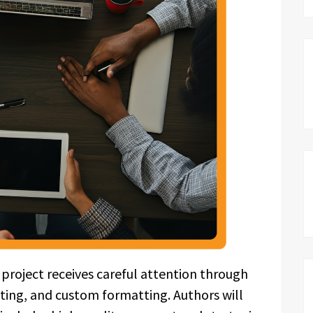
 project receives careful attention through
iting, and custom formatting. Authors will