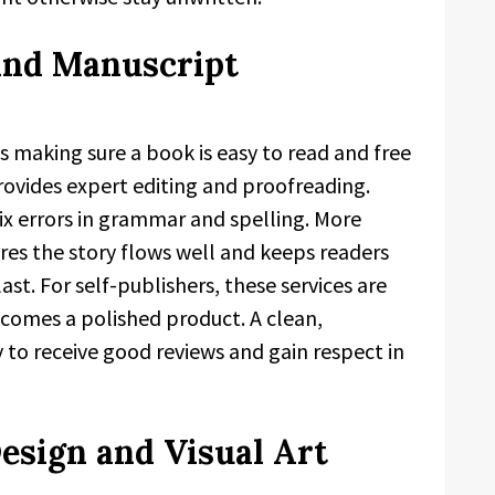
 and Manuscript
s making sure a book is easy to read and free
ovides expert editing and proofreading.
fix errors in grammar and spelling. More
res the story flows well and keeps readers
ast. For self-publishers, these services are
ecomes a polished product. A clean,
 to receive good reviews and gain respect in
sign and Visual Art