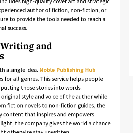
ncludes high-quality cover art and strategic
erienced author of fiction, non-fiction, or
 sure to provide the tools needed to reach a
al success.
Writing and
s
h a single idea.
Noble Publishing Hub
s for all genres. This service helps people
putting those stories into words.
original style and voice of the author while
om fiction novels to non-fiction guides, the
ty content that inspires and empowers
o light, the company gives the world a chance
ht otherwise stay unwritten.