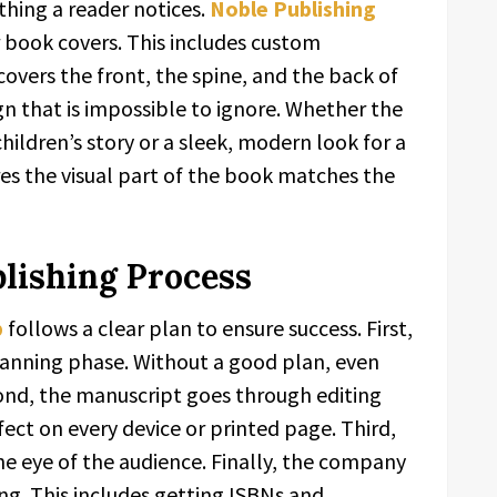
thing a reader notices.
Noble Publishing
or book covers. This includes custom
 covers the front, the spine, and the back of
gn that is impossible to ignore. Whether the
ildren’s story or a sleek, modern look for a
es the visual part of the book matches the
lishing Process
b
follows a clear plan to ensure success. First,
planning phase. Without a good plan, even
cond, the manuscript goes through editing
fect on every device or printed page. Third,
the eye of the audience. Finally, the company
ing. This includes getting ISBNs and