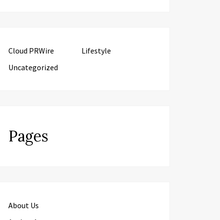
Cloud PRWire
Lifestyle
Uncategorized
Pages
About Us