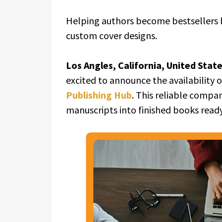
Helping authors become bestsellers b
custom cover designs.
Los Angles, California, United Stat
excited to announce the availability 
Publishing Hub
. This reliable compa
manuscripts into finished books read