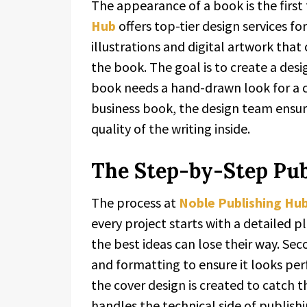
The appearance of a book is the first 
Hub
offers top-tier design services f
illustrations and digital artwork that
the book. The goal is to create a desi
book needs a hand-drawn look for a ch
business book, the design team ensur
quality of the writing inside.
The Step-by-Step Pub
The process at
Noble Publishing Hu
every project starts with a detailed 
the best ideas can lose their way. Se
and formatting to ensure it looks per
the cover design is created to catch 
handles the technical side of publish