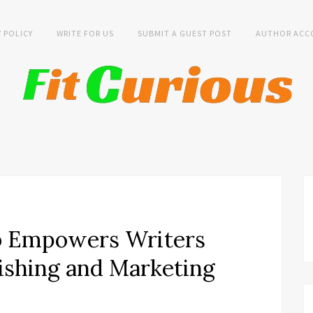
Y POLICY
WRITE FOR US
SUBMIT A GUEST POST
AUTHOR ACC
b Empowers Writers
ishing and Marketing