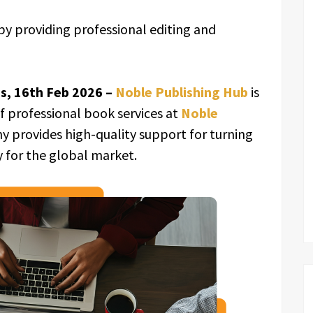
y providing professional editing and
es, 16th Feb 2026 –
Noble Publishing Hub
is
of professional book services at
Noble
ny provides high-quality support for turning
y for the global market.