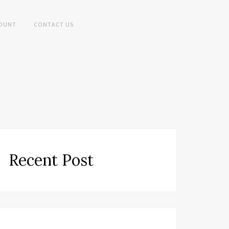
OUNT
CONTACT US
Recent Post