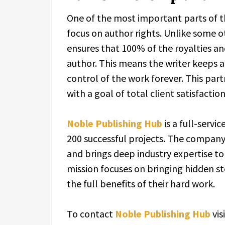
One of the most important parts of t
focus on author rights. Unlike some 
ensures that 100% of the royalties a
author. This means the writer keeps a
control of the work forever. This part
with a goal of total client satisfaction
Noble Publishing Hub
is a full-servi
200 successful projects. The company 
and brings deep industry expertise to
mission focuses on bringing hidden st
the full benefits of their hard work.
To contact
Noble Publishing Hub
vis