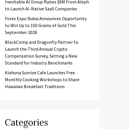
Inevitable AI Group Raises $6M From Aleph
to Launch AI-Native SaaS Companies
Forex Expo Dubai Announces Opportunity
to Win Up to 150 Grams of Gold This
September 2026
BlockComp and Dragonfly Partner to
Launch the Third Annual Crypto
Compensation Survey, Setting a New
Standard for Industry Benchmarks
Kiahuna Sunrise Cafe Launches Free
Monthly Cooking Workshops to Share
Hawaiian Breakfast Traditions
Categories