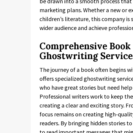
be drawn into a smooth process that i
marketing plans. Whether a new or exp
children’s literature, this company is
wider audience and achieve profession
Comprehensive Book 
Ghostwriting Service
The journey of a book often begins wit
offers specialized ghostwriting service
who have great stories but need help 
Professional writers work to keep the 
creating a clear and exciting story. Fr
focus remains on creating high-quali
readers. By bringing hidden stories t
to read important messages that mig