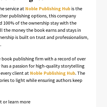
he service at
Noble Publishing Hub
is the
other publishing options, this company
nd 100% of the ownership stay with the
ll the money the book earns and stays in
nership is built on trust and professionalism,
.
ce book publishing firm with a record of over
has a passion for high-quality storytelling
 every client at
Noble Publishing Hub
. The
ories to light while ensuring authors keep
it or learn more