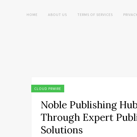
HOME
ABOUT US
TERMS OF SERVICES
PRIVAC
CLOUD PRWIRE
Noble Publishing Hu
Through Expert Publ
Solutions