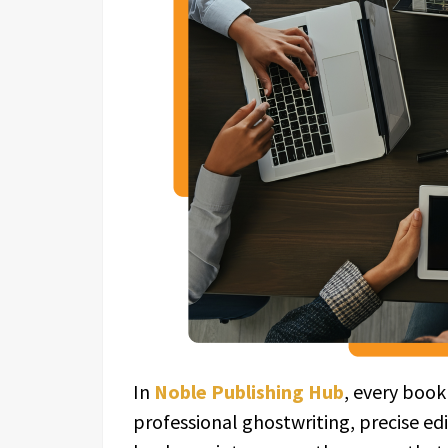
In
Noble Publishing Hub
, every book
professional ghostwriting, precise ed