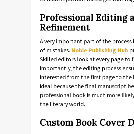
Professional Editing
Refinement
A very important part of the process i
of mistakes.
Noble Publishing Hub
pr
Skilled editors look at every page to 
importantly, the editing process ensu
interested from the first page to the l
ideal because the final manuscript b
professional book is much more likely
the literary world.
Custom Book Cover De