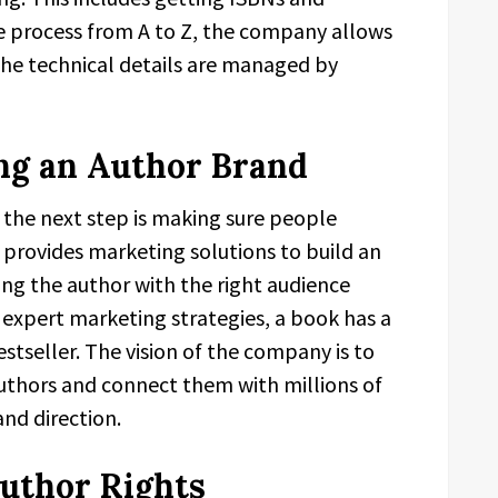
e process from A to Z, the company allows
 the technical details are managed by
ng an Author Brand
; the next step is making sure people
provides marketing solutions to build an
ing the author with the right audience
 expert marketing strategies, a book has a
tseller. The vision of the company is to
authors and connect them with millions of
nd direction.
uthor Rights