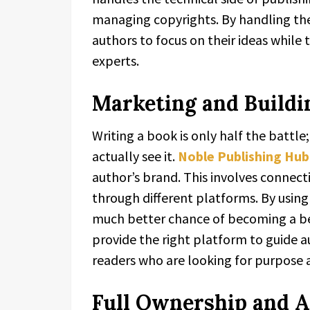
managing copyrights. By handling th
authors to focus on their ideas while
experts.
Marketing and Buildi
Writing a book is only half the battle
actually see it.
Noble Publishing Hub
author’s brand. This involves connect
through different platforms. By using
much better chance of becoming a bes
provide the right platform to guide 
readers who are looking for purpose a
Full Ownership and A