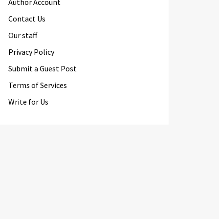
Author Account
Contact Us
Our staff
Privacy Policy
Submit a Guest Post
Terms of Services
Write for Us