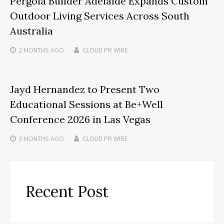
Pergola Builder Adelaide Expands Custom
Outdoor Living Services Across South
Australia
2 MONTHS
AGO
CLOUD PR WIRE
Jayd Hernandez to Present Two
Educational Sessions at Be+Well
Conference 2026 in Las Vegas
3 MONTHS
AGO
CLOUD PR WIRE
Recent Post