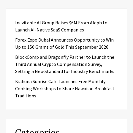
Inevitable AI Group Raises $6M From Aleph to
Launch AI-Native SaaS Companies
Forex Expo Dubai Announces Opportunity to Win
Up to 150 Grams of Gold This September 2026
BlockComp and Dragonfly Partner to Launch the
Third Annual Crypto Compensation Survey,
Setting a New Standard for Industry Benchmarks
Kiahuna Sunrise Cafe Launches Free Monthly
Cooking Workshops to Share Hawaiian Breakfast
Traditions
Categories