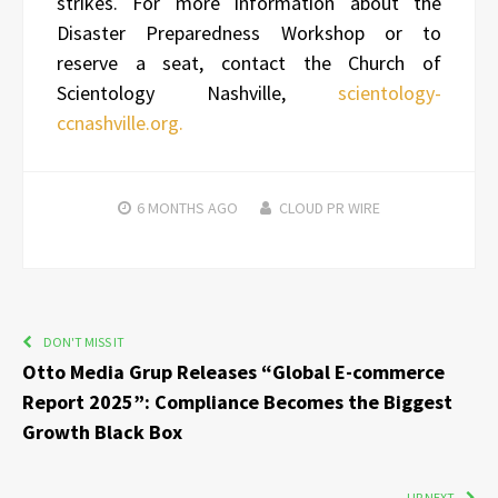
strikes. For more information about the
Disaster Preparedness Workshop or to
reserve a seat, contact the Church of
Scientology Nashville,
scientology-
ccnashville.org.
6 MONTHS
AGO
CLOUD PR WIRE
DON'T MISS IT
Otto Media Grup Releases “Global E-commerce
Report 2025”: Compliance Becomes the Biggest
Growth Black Box
UP NEXT