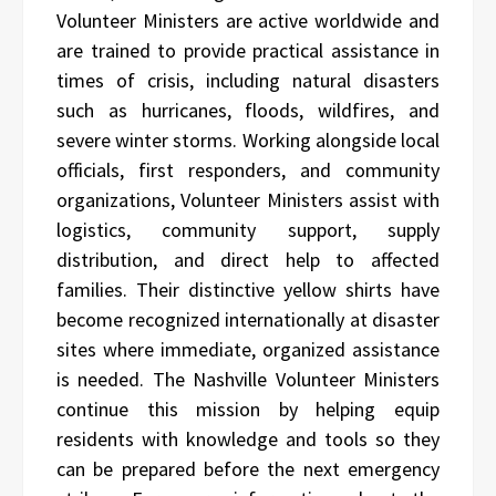
Volunteer Ministers are active worldwide and
are trained to provide practical assistance in
times of crisis, including natural disasters
such as hurricanes, floods, wildfires, and
severe winter storms. Working alongside local
officials, first responders, and community
organizations, Volunteer Ministers assist with
logistics, community support, supply
distribution, and direct help to affected
families. Their distinctive yellow shirts have
become recognized internationally at disaster
sites where immediate, organized assistance
is needed. The Nashville Volunteer Ministers
continue this mission by helping equip
residents with knowledge and tools so they
can be prepared before the next emergency