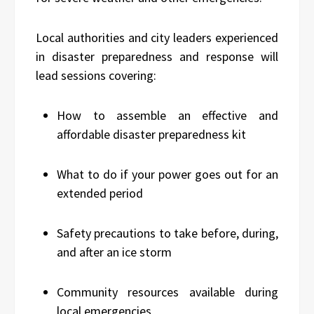
Local authorities and city leaders experienced
in disaster preparedness and response will
lead sessions covering:
How to assemble an effective and
affordable disaster preparedness kit
What to do if your power goes out for an
extended period
Safety precautions to take before, during,
and after an ice storm
Community resources available during
local emergencies