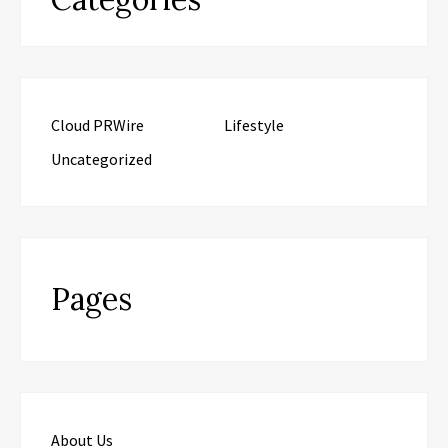
Cloud PRWire
Lifestyle
Uncategorized
Pages
About Us