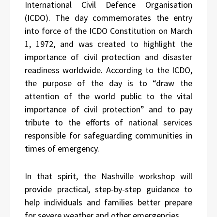
International Civil Defence Organisation
(ICDO). The day commemorates the entry
into force of the ICDO Constitution on March
1, 1972, and was created to highlight the
importance of civil protection and disaster
readiness worldwide. According to the ICDO,
the purpose of the day is to “draw the
attention of the world public to the vital
importance of civil protection” and to pay
tribute to the efforts of national services
responsible for safeguarding communities in
times of emergency.
In that spirit, the Nashville workshop will
provide practical, step-by-step guidance to
help individuals and families better prepare
for severe weather and other emergencies.