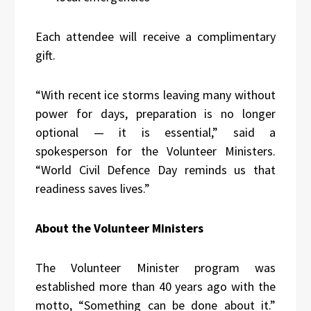
Each attendee will receive a complimentary
gift.
“With recent ice storms leaving many without
power for days, preparation is no longer
optional — it is essential,” said a
spokesperson for the Volunteer Ministers.
“World Civil Defence Day reminds us that
readiness saves lives.”
About the Volunteer Ministers
The Volunteer Minister program was
established more than 40 years ago with the
motto, “Something can be done about it.”