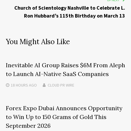
Church of Scientology Nashville to Celebrate L.
Ron Hubbard’s 115th Birthday on March 13
You Might Also Like
Inevitable AI Group Raises $6M From Aleph
to Launch AI-Native SaaS Companies
18 HOURS
AGO
CLOUD PR WIRE
Forex Expo Dubai Announces Opportunity
to Win Up to 150 Grams of Gold This
September 2026