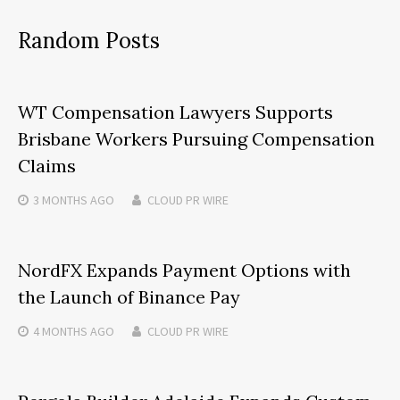
Random Posts
WT Compensation Lawyers Supports
Brisbane Workers Pursuing Compensation
Claims
3 MONTHS
AGO
CLOUD PR WIRE
NordFX Expands Payment Options with
the Launch of Binance Pay
4 MONTHS
AGO
CLOUD PR WIRE