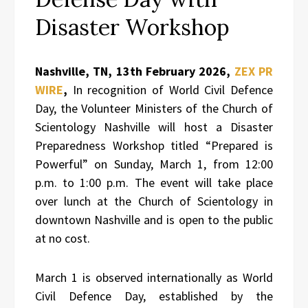
Disaster Workshop
Nashville, TN, 13th February 2026,
ZEX PR
WIRE
,
In recognition of World Civil Defence
Day, the Volunteer Ministers of the Church of
Scientology Nashville will host a Disaster
Preparedness Workshop titled “Prepared is
Powerful” on Sunday, March 1, from 12:00
p.m. to 1:00 p.m. The event will take place
over lunch at the Church of Scientology in
downtown Nashville and is open to the public
at no cost.
March 1 is observed internationally as World
Civil Defence Day, established by the