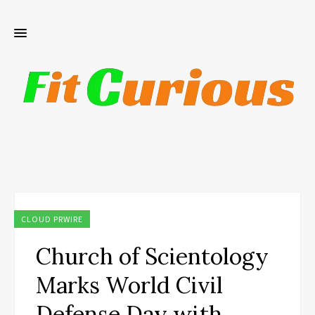
CLOUD PRWIRE
Church of Scientology
Marks World Civil
Defense Day with