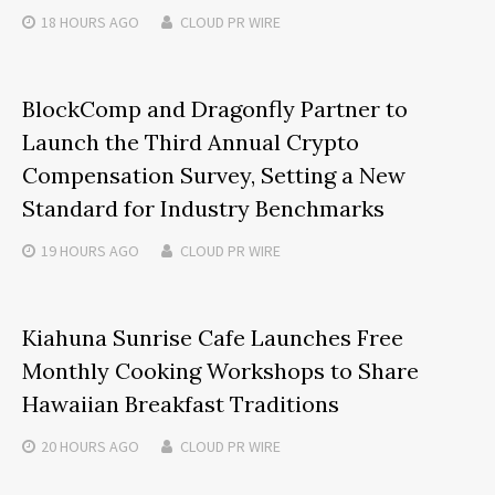
18 HOURS
AGO
CLOUD PR WIRE
BlockComp and Dragonfly Partner to
Launch the Third Annual Crypto
Compensation Survey, Setting a New
Standard for Industry Benchmarks
19 HOURS
AGO
CLOUD PR WIRE
Kiahuna Sunrise Cafe Launches Free
Monthly Cooking Workshops to Share
Hawaiian Breakfast Traditions
20 HOURS
AGO
CLOUD PR WIRE