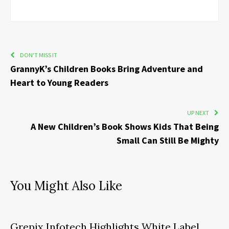
DON'T MISS IT
GrannyK’s Children Books Bring Adventure and
Heart to Young Readers
UP NEXT
A New Children’s Book Shows Kids That Being
Small Can Still Be Mighty
You Might Also Like
Grepix Infotech Highlights White Label