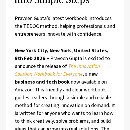
Praveen Gupta’s latest workbook introduces
the TEDOC method, helping professionals and
entrepreneurs innovate with confidence.
New York City, New York, United States,
9th Feb 2026 –
Praveen Gupta is excited to
announce the release of
The Innovation
Solution Workbook for Everyone
, a new
business and tech book
now available on
Amazon. This friendly and clear workbook
guides readers through a simple and reliable
method for creating innovation on demand. It
is written for anyone who wants to learn how
to think creatively, solve problems, and build
ideas that can grow into real solutions. The