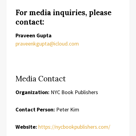
For media inquiries, please
contact:
Praveen Gupta
praveenkgupta@icloud.com
Media Contact
Organization:
NYC Book Publishers
Contact Person:
Peter Kim
Website:
https://nycbookpublishers.com/