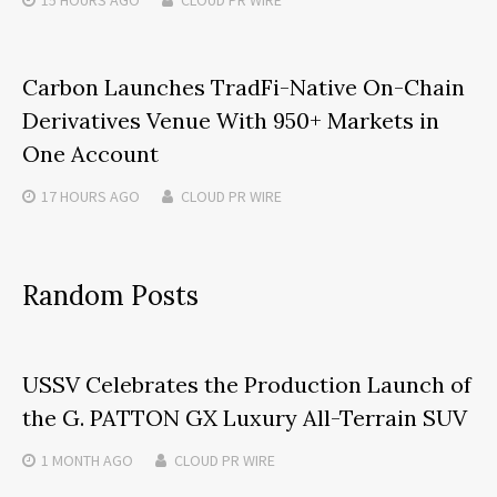
Carbon Launches TradFi-Native On-Chain
Derivatives Venue With 950+ Markets in
One Account
17 HOURS
AGO
CLOUD PR WIRE
Random Posts
USSV Celebrates the Production Launch of
the G. PATTON GX Luxury All-Terrain SUV
1 MONTH
AGO
CLOUD PR WIRE