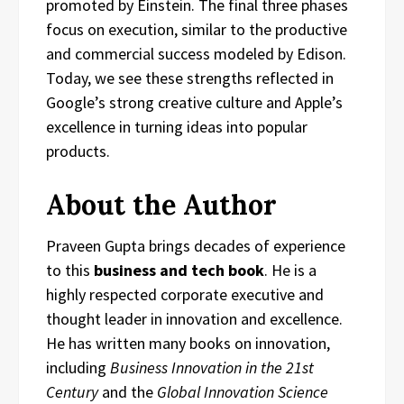
promoted by Einstein. The final three phases
focus on execution, similar to the productive
and commercial success modeled by Edison.
Today, we see these strengths reflected in
Google’s strong creative culture and Apple’s
excellence in turning ideas into popular
products.
About the Author
Praveen Gupta brings decades of experience
to this
business and tech book
. He is a
highly respected corporate executive and
thought leader in innovation and excellence.
He has written many books on innovation,
including
Business Innovation in the 21st
Century
and the
Global Innovation Science