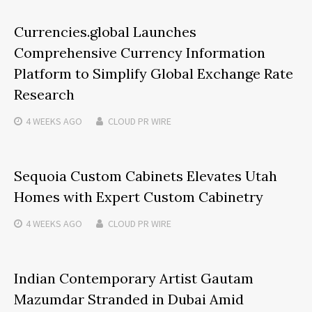
Currencies.global Launches
Comprehensive Currency Information
Platform to Simplify Global Exchange Rate
Research
4 WEEKS
AGO
CLOUD PR WIRE
Sequoia Custom Cabinets Elevates Utah
Homes with Expert Custom Cabinetry
4 WEEKS
AGO
CLOUD PR WIRE
Indian Contemporary Artist Gautam
Mazumdar Stranded in Dubai Amid