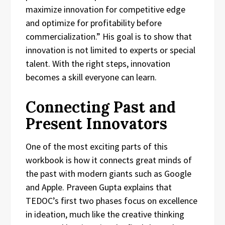
maximize innovation for competitive edge
and optimize for profitability before
commercialization.” His goal is to show that
innovation is not limited to experts or special
talent. With the right steps, innovation
becomes a skill everyone can learn.
Connecting Past and
Present Innovators
One of the most exciting parts of this
workbook is how it connects great minds of
the past with modern giants such as Google
and Apple. Praveen Gupta explains that
TEDOC’s first two phases focus on excellence
in ideation, much like the creative thinking