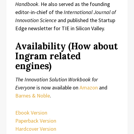
Handbook
. He also served as the founding
editor-in-chief of the
International Journal of
Innovation Science
and published the Startup
Edge newsletter for TIE in Silicon Valley.
Availability (How about
Ingram related
engines)
The Innovation Solution Workbook for
Everyone
is now available on
Amazon
and
Barnes & Noble
.
Ebook Version
Paperback Version
Hardcover Version