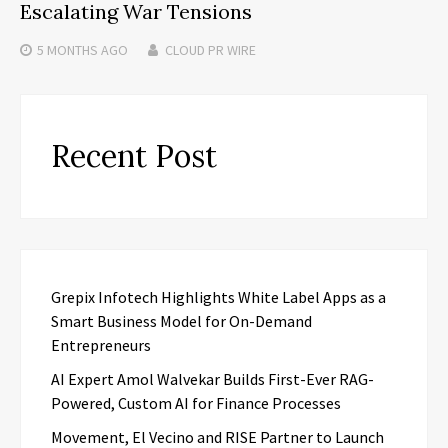
Escalating War Tensions
5 MONTHS
AGO
CLOUD PR WIRE
Recent Post
Grepix Infotech Highlights White Label Apps as a
Smart Business Model for On-Demand
Entrepreneurs
AI Expert Amol Walvekar Builds First-Ever RAG-
Powered, Custom AI for Finance Processes
Movement, El Vecino and RISE Partner to Launch