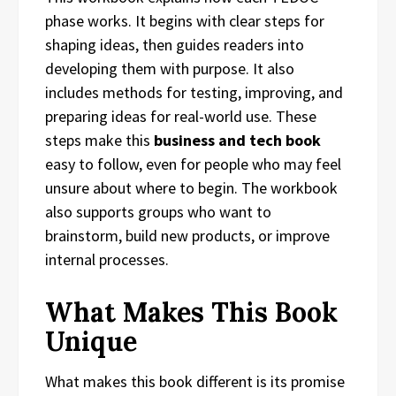
phase works. It begins with clear steps for
shaping ideas, then guides readers into
developing them with purpose. It also
includes methods for testing, improving, and
preparing ideas for real-world use. These
steps make this
business and tech book
easy to follow, even for people who may feel
unsure about where to begin. The workbook
also supports groups who want to
brainstorm, build new products, or improve
internal processes.
What Makes This Book
Unique
What makes this book different is its promise