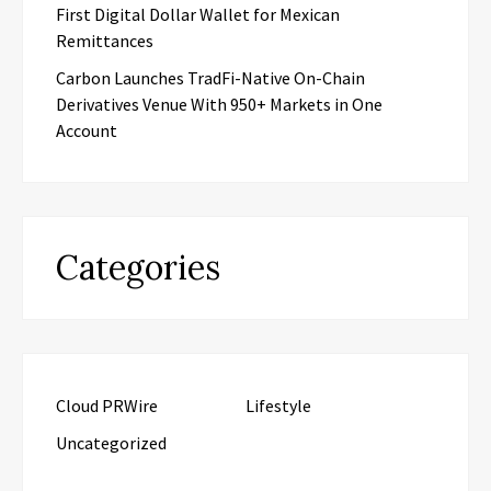
First Digital Dollar Wallet for Mexican
Remittances
Carbon Launches TradFi-Native On-Chain
Derivatives Venue With 950+ Markets in One
Account
Categories
Cloud PRWire
Lifestyle
Uncategorized