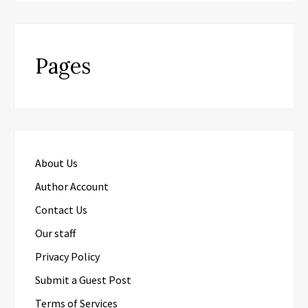
Pages
About Us
Author Account
Contact Us
Our staff
Privacy Policy
Submit a Guest Post
Terms of Services