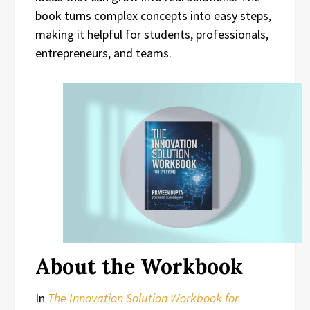
book turns complex concepts into easy steps,
making it helpful for students, professionals,
entrepreneurs, and teams.
About the Workbook
In
The Innovation Solution Workbook for