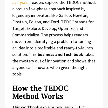
Everyone
, readers explore the TEDOC method,
a proven five-phase approach inspired by
legendary innovators like Galileo, Newton,
Einstein, Edison, and Ford. TEDOC stands for
Target, Explore, Develop, Optimize, and
Commercialize. The process helps readers
move from identifying a problem to turning
an idea into a profitable and ready-to-launch
solution. This
business and tech book
takes
the mystery out of innovation and shows that
anyone can innovate when given the right
tools.
How the TEDOC
Method Works
This workbook explains how each TEDOC