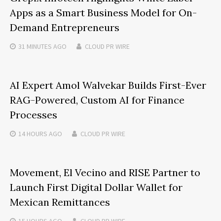
Apps as a Smart Business Model for On-
Demand Entrepreneurs
31 MINUTES
AGO
CLOUD PR WIRE
AI Expert Amol Walvekar Builds First-Ever
RAG-Powered, Custom AI for Finance
Processes
14 HOURS
AGO
CLOUD PR WIRE
Movement, El Vecino and RISE Partner to
Launch First Digital Dollar Wallet for
Mexican Remittances
15 HOURS
AGO
CLOUD PR WIRE