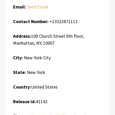
Email:
Send Email
Contact Number:
+13322871112
Address:
100 Church Street 8th floor,
Manhattan, NY, 10007
City:
New York City
State:
New York
Country:
United States
Release id:
41142