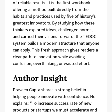
of reliable results. It is the first workbook
offering a method built directly from the
habits and practices used by five of history’s
greatest innovators. By studying how these
thinkers explored ideas, challenged norms,
and carried their visions forward, the TEDOC
system builds a modern structure that anyone
can apply. This fresh approach gives readers a
clear path to innovation while avoiding
confusion, overthinking, or wasted effort.
Author Insight
Praveen Gupta shares a strong belief in
helping people innovate with confidence. He
explains: “To increase success rate of new
products or startups we must accelerate and