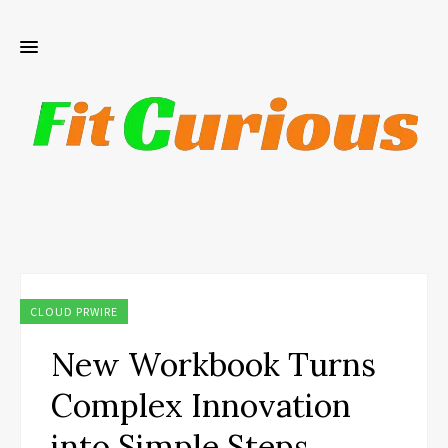
CLOUD PRWIRE
New Workbook Turns
Complex Innovation
into Simple Steps