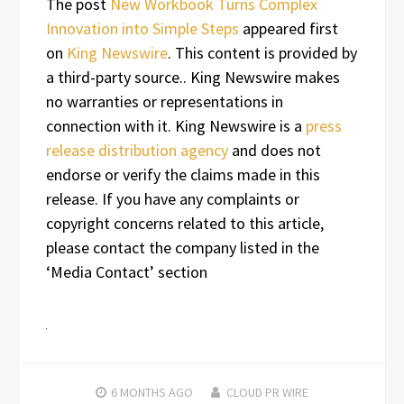
The post
New Workbook Turns Complex
Innovation into Simple Steps
appeared first
on
King Newswire
. This content is provided by
a third-party source.. King Newswire makes
no warranties or representations in
connection with it. King Newswire is a
press
release distribution agency
and does not
endorse or verify the claims made in this
release. If you have any complaints or
copyright concerns related to this article,
please contact the company listed in the
‘Media Contact’ section
6 MONTHS
AGO
CLOUD PR WIRE