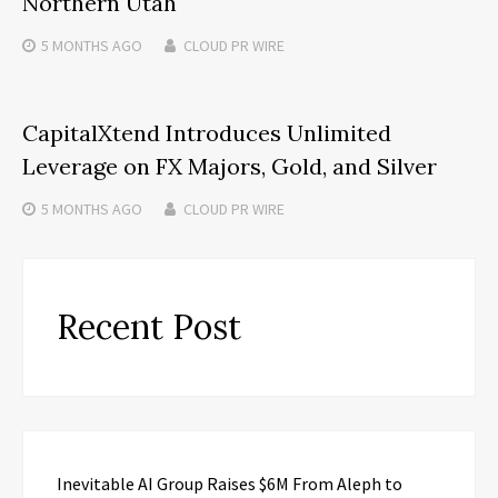
Northern Utah
5 MONTHS
AGO
CLOUD PR WIRE
CapitalXtend Introduces Unlimited
Leverage on FX Majors, Gold, and Silver
5 MONTHS
AGO
CLOUD PR WIRE
Recent Post
Inevitable AI Group Raises $6M From Aleph to