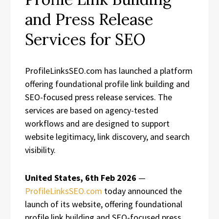
and Press Release
Services for SEO
ProfileLinksSEO.com has launched a platform
offering foundational profile link building and
SEO-focused press release services. The
services are based on agency-tested
workflows and are designed to support
website legitimacy, link discovery, and search
visibility.
United States, 6th Feb 2026
—
ProfileLinksSEO.com
today announced the
launch of its website, offering foundational
profile link building and SEO-focused press