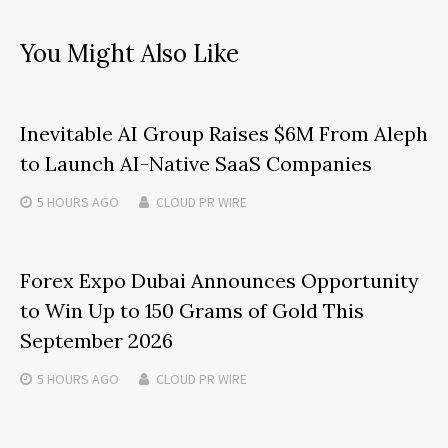
You Might Also Like
Inevitable AI Group Raises $6M From Aleph
to Launch AI-Native SaaS Companies
5 HOURS
AGO
CLOUD PR WIRE
Forex Expo Dubai Announces Opportunity
to Win Up to 150 Grams of Gold This
September 2026
5 HOURS
AGO
CLOUD PR WIRE