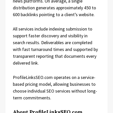
news platforms. On average, a single
distribution generates approximately 450 to
600 backlinks pointing to a client’s website.
All services include indexing submission to
support faster discovery and visibility in
search results. Deliverables are completed
with fast turnaround times and supported by
transparent reporting that documents every
delivered link.
ProfileLinksSEO.com operates on a service-
based pricing model, allowing businesses to
choose individual SEO services without long-
term commitments.
About ProfileLinksSEO.com