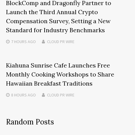
BlockComp and Dragonfly Partner to
Launch the Third Annual Crypto
Compensation Survey, Setting a New
Standard for Industry Benchmarks
7 HOURS
AGO
CLOUD PR WIRE
Kiahuna Sunrise Cafe Launches Free
Monthly Cooking Workshops to Share
Hawaiian Breakfast Traditions
8 HOURS
AGO
CLOUD PR WIRE
Random Posts