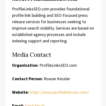
ProfileLinksSEO.com provides foundational
profile link building and SEO-focused press
release services for businesses seeking to
improve search visibility. Services are based on
established agency processes and include
indexing support and reporting.
Media Contact
Organization:
ProfileLinksSEO.com
Contact Person:
Rowan Kessler
Website:
https://www.profilelinksseo.com/
Email:
Send Email