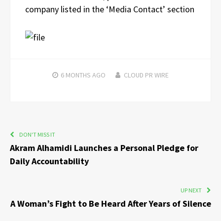
company listed in the ‘Media Contact’ section
6 MONTHS
AGO
CLOUD PR WIRE
DON'T MISS IT
Akram Alhamidi Launches a Personal Pledge for
Daily Accountability
UP NEXT
A Woman’s Fight to Be Heard After Years of Silence