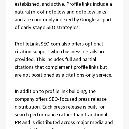
established, and active. Profile links include a
natural mix of nofollow and dofollow links
and are commonly indexed by Google as part
of early-stage SEO strategies.
ProfileLinksSEO.com also offers optional
citation support when business details are
provided. This includes full and partial
citations that complement profile links but
are not positioned as a citations-only service.
In addition to profile link building, the
company offers SEO-focused press release
distribution. Each press release is built for
search performance rather than traditional
PR and is distributed across major media and