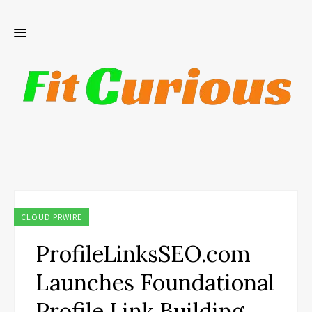
CLOUD PRWIRE
ProfileLinksSEO.com
Launches Foundational
Profile Link Building