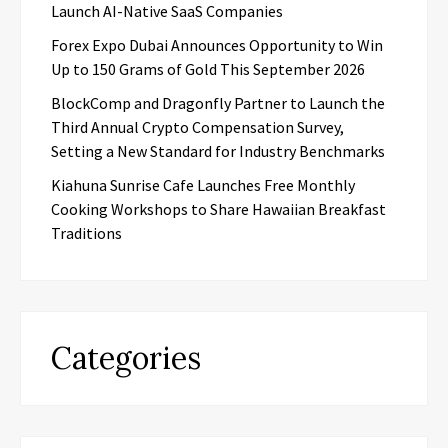
Launch AI-Native SaaS Companies
Forex Expo Dubai Announces Opportunity to Win
Up to 150 Grams of Gold This September 2026
BlockComp and Dragonfly Partner to Launch the
Third Annual Crypto Compensation Survey,
Setting a New Standard for Industry Benchmarks
Kiahuna Sunrise Cafe Launches Free Monthly
Cooking Workshops to Share Hawaiian Breakfast
Traditions
Categories