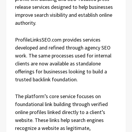
release services designed to help businesses
improve search visibility and establish online
authority.
ProfileLinksSEO.com provides services
developed and refined through agency SEO
work. The same processes used for internal
clients are now available as standalone
offerings for businesses looking to build a
trusted backlink foundation.
The platform’s core service focuses on
foundational link building through verified
online profiles linked directly to a client’s
website. These links help search engines
recognize a website as legitimate,