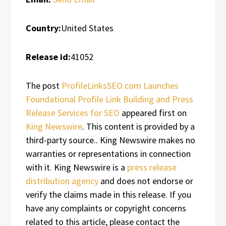
Country:
United States
Release id:
41052
The post
ProfileLinksSEO.com Launches
Foundational Profile Link Building and Press
Release Services for SEO
appeared first on
King Newswire
. This content is provided by a
third-party source.. King Newswire makes no
warranties or representations in connection
with it. King Newswire is a
press release
distribution agency
and does not endorse or
verify the claims made in this release. If you
have any complaints or copyright concerns
related to this article, please contact the