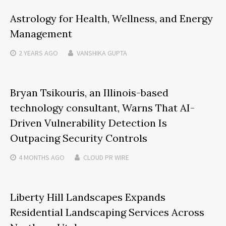
Astrology for Health, Wellness, and Energy
Management
2 YEARS
AGO
VANSHIKA GUPTA
Bryan Tsikouris, an Illinois-based
technology consultant, Warns That AI-
Driven Vulnerability Detection Is
Outpacing Security Controls
4 MONTHS
AGO
CLOUD PR WIRE
Liberty Hill Landscapes Expands
Residential Landscaping Services Across