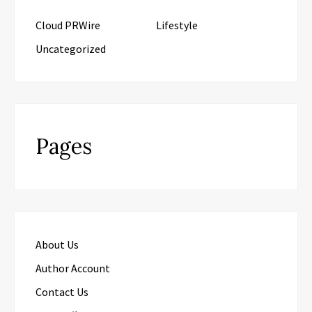
Cloud PRWire
Lifestyle
Uncategorized
Pages
About Us
Author Account
Contact Us