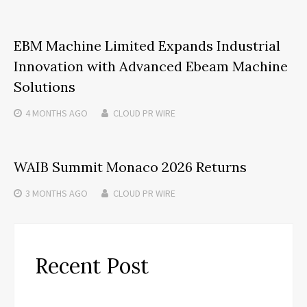
EBM Machine Limited Expands Industrial
Innovation with Advanced Ebeam Machine
Solutions
4 MONTHS
AGO
CLOUD PR WIRE
WAIB Summit Monaco 2026 Returns
3 MONTHS
AGO
CLOUD PR WIRE
Recent Post