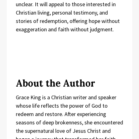
unclear. It will appeal to those interested in
Christian living, personal testimony, and
stories of redemption, offering hope without
exaggeration and faith without judgment.
About the Author
Grace King is a Christian writer and speaker
whose life reflects the power of God to
redeem and restore. After experiencing
seasons of deep brokenness, she encountered
the supernatural love of Jesus Christ and