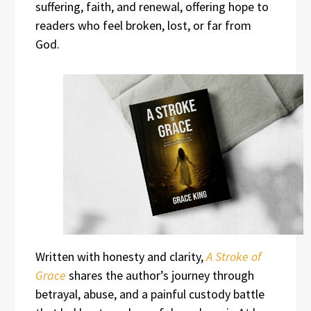
suffering, faith, and renewal, offering hope to
readers who feel broken, lost, or far from
God.
Written with honesty and clarity,
A Stroke of
Grace
shares the author’s journey through
betrayal, abuse, and a painful custody battle