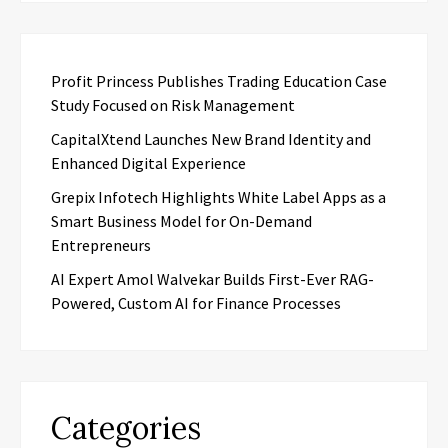
Profit Princess Publishes Trading Education Case
Study Focused on Risk Management
CapitalXtend Launches New Brand Identity and
Enhanced Digital Experience
Grepix Infotech Highlights White Label Apps as a
Smart Business Model for On-Demand
Entrepreneurs
AI Expert Amol Walvekar Builds First-Ever RAG-
Powered, Custom AI for Finance Processes
Categories