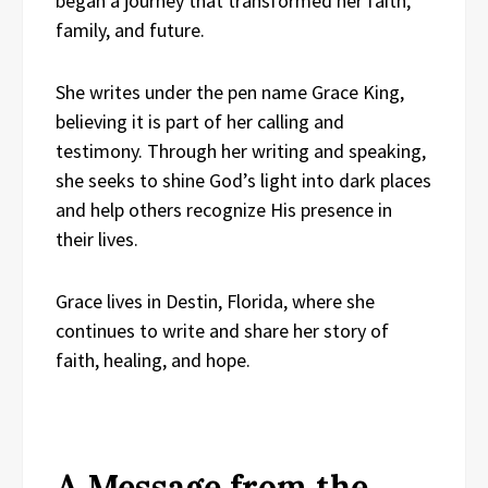
began a journey that transformed her faith,
family, and future.
She writes under the pen name Grace King,
believing it is part of her calling and
testimony. Through her writing and speaking,
she seeks to shine God’s light into dark places
and help others recognize His presence in
their lives.
Grace lives in Destin, Florida, where she
continues to write and share her story of
faith, healing, and hope.
A Message from the