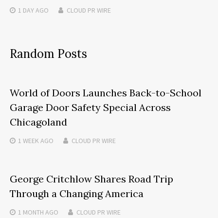
1 DAY
AGO
CLOUD PR WIRE
Random Posts
World of Doors Launches Back-to-School
Garage Door Safety Special Across
Chicagoland
1 WEEK
AGO
CLOUD PR WIRE
George Critchlow Shares Road Trip
Through a Changing America
1 MONTH
AGO
CLOUD PR WIRE