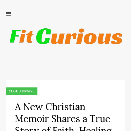
CLOUD PRWIRE
A New Christian
Memoir Shares a True
Story of Faith, Healing,