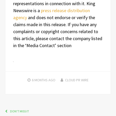
representations in connection with it. King
Newswire is a
press release distribution
agency
and does not endorse or verify the
claims made in this release. If you have any
complaints or copyright concerns related to
this article, please contact the company listed
in the ‘Media Contact’ section
6 MONTHS
AGO
CLOUD PR WIRE
DON'T MISS IT