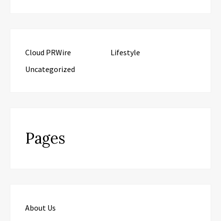
Cloud PRWire
Lifestyle
Uncategorized
Pages
About Us