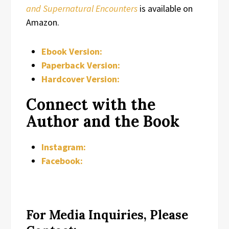
and Supernatural Encounters
is available on
Amazon.
Ebook Version:
Paperback Version:
Hardcover Version:
Connect with the
Author and the Book
Instagram:
Facebook:
For Media Inquiries, Please