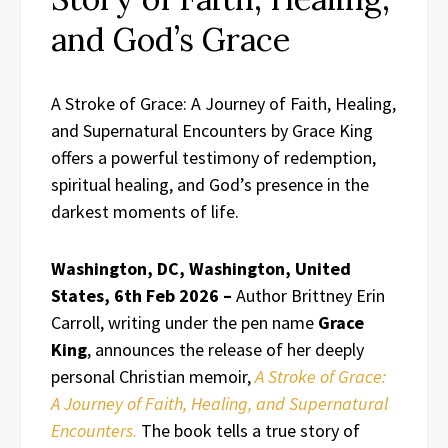
and God’s Grace
A Stroke of Grace: A Journey of Faith, Healing,
and Supernatural Encounters by Grace King
offers a powerful testimony of redemption,
spiritual healing, and God’s presence in the
darkest moments of life.
Washington, DC, Washington, United
States, 6th Feb 2026 –
Author Brittney Erin
Carroll, writing under the pen name
Grace
King
, announces the release of her deeply
personal Christian memoir,
A Stroke of Grace:
A Journey of Faith, Healing, and Supernatural
Encounters
.
The book tells a true story of