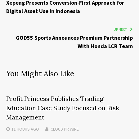
Xepeng Presents Conversion-First Approach for
Digital Asset Use in Indonesia
UP NEXT
GOD55 Sports Announces Premium Partnership
With Honda LCR Team
You Might Also Like
Profit Princess Publishes Trading
Education Case Study Focused on Risk
Management
11 HOURS
AGO
CLOUD PR WIRE