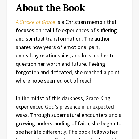
About the Book
A Stroke of Grace
is a Christian memoir that
focuses on real-life experiences of suffering
and spiritual transformation. The author
shares how years of emotional pain,
unhealthy relationships, and loss led her to
question her worth and future. Feeling
forgotten and defeated, she reached a point
where hope seemed out of reach.
In the midst of this darkness, Grace King
experienced God’s presence in unexpected
ways. Through supernatural encounters and a
growing understanding of faith, she began to
see her life differently. The book follows her