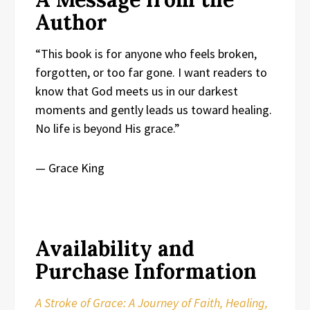
Author
“This book is for anyone who feels broken,
forgotten, or too far gone. I want readers to
know that God meets us in our darkest
moments and gently leads us toward healing.
No life is beyond His grace.”
— Grace King
Availability and
Purchase Information
A Stroke of Grace: A Journey of Faith, Healing,