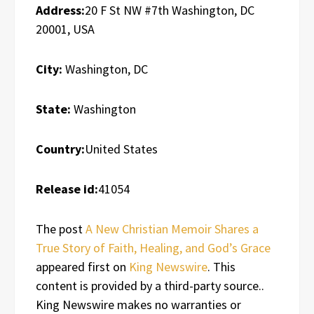
Address:
20 F St NW #7th Washington, DC
20001, USA
City:
Washington, DC
State:
Washington
Country:
United States
Release id:
41054
The post
A New Christian Memoir Shares a
True Story of Faith, Healing, and God’s Grace
appeared first on
King Newswire
. This
content is provided by a third-party source..
King Newswire makes no warranties or