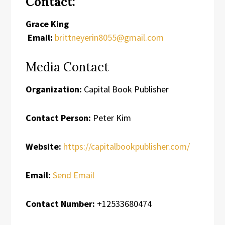
Contact:
Grace King
Email:
brittneyerin8055@gmail.com
Media Contact
Organization:
Capital Book Publisher
Contact Person:
Peter Kim
Website:
https://capitalbookpublisher.com/
Email:
Send Email
Contact Number:
+12533680474