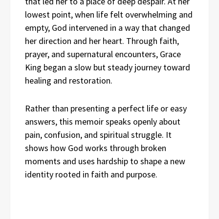
that led her to a place of deep despair. At her
lowest point, when life felt overwhelming and
empty, God intervened in a way that changed
her direction and her heart. Through faith,
prayer, and supernatural encounters, Grace
King began a slow but steady journey toward
healing and restoration.
Rather than presenting a perfect life or easy
answers, this memoir speaks openly about
pain, confusion, and spiritual struggle. It
shows how God works through broken
moments and uses hardship to shape a new
identity rooted in faith and purpose.