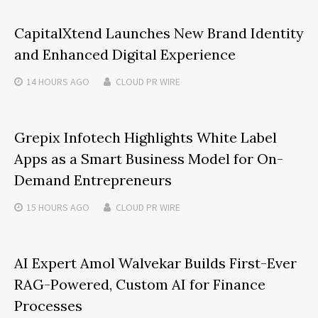
CapitalXtend Launches New Brand Identity
and Enhanced Digital Experience
14 HOURS
AGO
CLOUD PR WIRE
Grepix Infotech Highlights White Label
Apps as a Smart Business Model for On-
Demand Entrepreneurs
15 HOURS
AGO
CLOUD PR WIRE
AI Expert Amol Walvekar Builds First-Ever
RAG-Powered, Custom AI for Finance
Processes