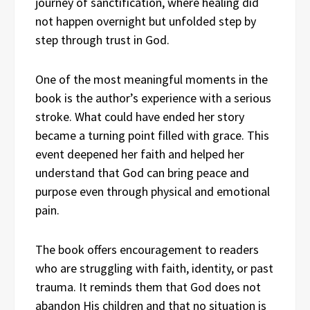
journey of sanctification, where healing did
not happen overnight but unfolded step by
step through trust in God.
One of the most meaningful moments in the
book is the author’s experience with a serious
stroke. What could have ended her story
became a turning point filled with grace. This
event deepened her faith and helped her
understand that God can bring peace and
purpose even through physical and emotional
pain.
The book offers encouragement to readers
who are struggling with faith, identity, or past
trauma. It reminds them that God does not
abandon His children and that no situation is