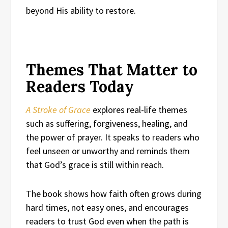
beyond His ability to restore.
Themes That Matter to
Readers Today
A Stroke of Grace
explores real-life themes
such as suffering, forgiveness, healing, and
the power of prayer. It speaks to readers who
feel unseen or unworthy and reminds them
that God’s grace is still within reach.
The book shows how faith often grows during
hard times, not easy ones, and encourages
readers to trust God even when the path is