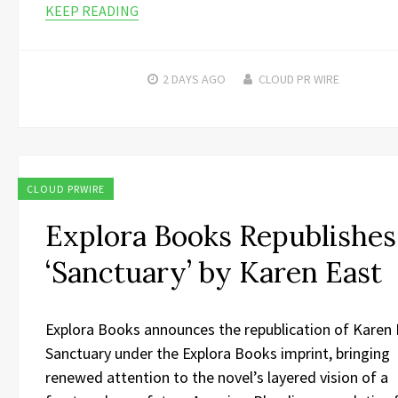
KEEP READING
2 DAYS
AGO
CLOUD PR WIRE
CLOUD PRWIRE
Explora Books Republishes
‘Sanctuary’ by Karen East
Explora Books announces the republication of Karen 
Sanctuary under the Explora Books imprint, bringing
renewed attention to the novel’s layered vision of a