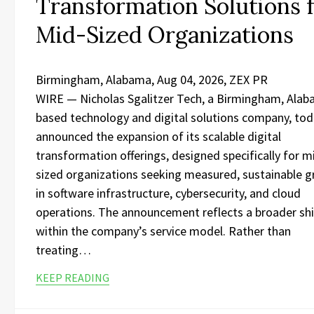
Transformation Solutions 
Mid-Sized Organizations
Birmingham, Alabama, Aug 04, 2026, ZEX PR
WIRE — Nicholas Sgalitzer Tech, a Birmingham, Ala
based technology and digital solutions company, to
announced the expansion of its scalable digital
transformation offerings, designed specifically for m
sized organizations seeking measured, sustainable 
in software infrastructure, cybersecurity, and cloud
operations. The announcement reflects a broader shi
within the company’s service model. Rather than
treating…
KEEP READING