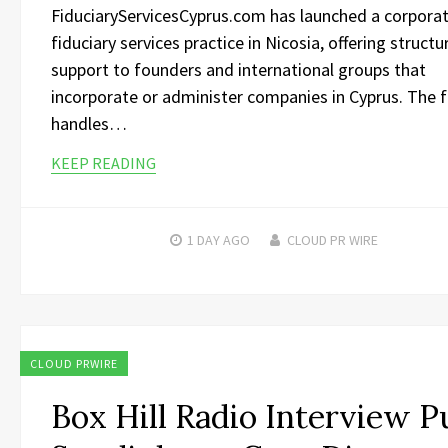
FiduciaryServicesCyprus.com has launched a corpora
fiduciary services practice in Nicosia, offering structu
support to founders and international groups that
incorporate or administer companies in Cyprus. The 
handles…
KEEP READING
1 DAY
AGO
CLOUD PR WIRE
CLOUD PRWIRE
Box Hill Radio Interview P