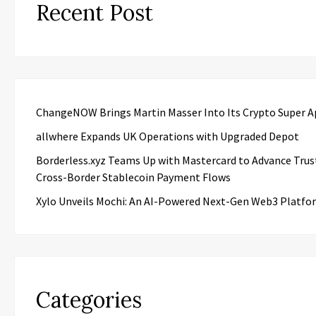
Recent Post
ChangeNOW Brings Martin Masser Into Its Crypto Super 
allwhere Expands UK Operations with Upgraded Depot
Borderless.xyz Teams Up with Mastercard to Advance Trus
Cross-Border Stablecoin Payment Flows
Xylo Unveils Mochi: An AI-Powered Next-Gen Web3 Platfo
Categories