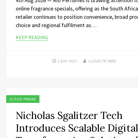
4th Aug 2026 — Rio Perfumes is drawing attention to
online fragrance specials, offering as the South Afric
retailer continues to position convenience, broad pr
choice and regional fulfilment as…
KEEP READING
1 DAY
AGO
CLOUD PR WIRE
CLOUD PRWIRE
Nicholas Sgalitzer Tech
Introduces Scalable Digita