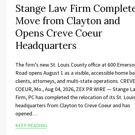
Stange Law Firm Complet
Move from Clayton and
Opens Creve Coeur
Headquarters
The firm’s new St. Louis County office at 600 Emerso
Road opens August 1 as a visible, accessible home ba
clients, attorneys, and multi-state operations. CREV
COEUR, Mo., Aug 04, 2026, ZEX PR WIRE — Stange L
Firm, PC has completed the relocation of its St. Loui
headquarters from Clayton to Creve Coeur and has
opened…
KEEP READING