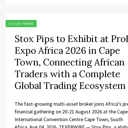
CLOUD PRWIRE
Stox Pips to Exhibit at Pr
Expo Africa 2026 in Cape
Town, Connecting African
Traders with a Complete
Global Trading Ecosystem
The fast-growing multi-asset broker joins Africa’s p
financial gathering on 20-21 August 2026 at the Cap
International Convention Centre Cape Town, South
Africa, Aug 04, 2026, ZEXPRWIRE — Stox Pips, a globa