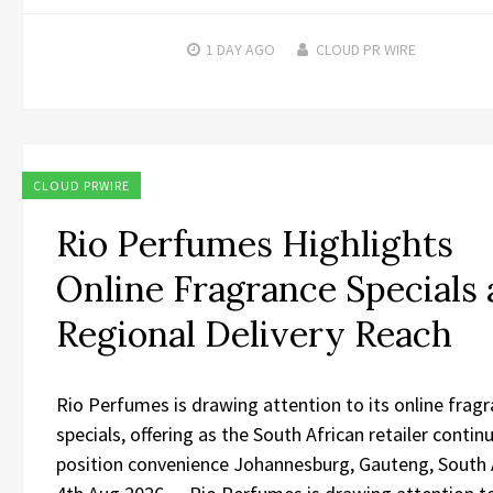
1 DAY
AGO
CLOUD PR WIRE
CLOUD PRWIRE
Rio Perfumes Highlights
Online Fragrance Specials
Regional Delivery Reach
Rio Perfumes is drawing attention to its online frag
specials, offering as the South African retailer contin
position convenience Johannesburg, Gauteng, South A