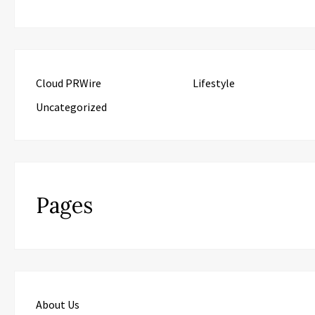
Cloud PRWire
Lifestyle
Uncategorized
Pages
About Us