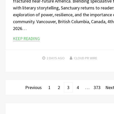
fractured near-future America. Blending speculative f
with literary storytelling, Sanctuary returns to reader
exploration of power, resilience, and the importance 
community. Vancouver, British Columbia, Canada, 4t
2026…
KEEP READING
2 DAYS
AGO
CLOUD PR WIRE
Posts
Previous
1
2
3
4
…
373
Nex
pagination