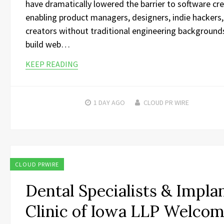
have dramatically lowered the barrier to software cre
enabling product managers, designers, indie hackers
creators without traditional engineering background
build web…
KEEP READING
1 DAY
AGO
CLOUD PR WIRE
CLOUD PRWIRE
Dental Specialists & Impla
Clinic of Iowa LLP Welco