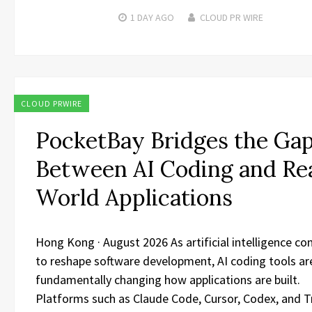
1 DAY
AGO
CLOUD PR WIRE
CLOUD PRWIRE
PocketBay Bridges the Ga
Between AI Coding and Re
World Applications
​Hong Kong · August 2026 As artificial intelligence co
to reshape software development, AI coding tools ar
fundamentally changing how applications are built.
Platforms such as Claude Code, Cursor, Codex, and T