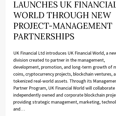
LAUNCHES UK FINANCIA
WORLD THROUGH NEW
PROJECT-MANAGEMENT
PARTNERSHIPS
UK Financial Ltd introduces UK Financial World, a ne
division created to partner in the management,
development, promotion, and long-term growth of
coins, cryptocurrency projects, blockchain ventures, 
tokenized real-world assets. Through its Manageme
Partner Program, UK Financial World will collaborate
independently owned and corporate blockchain proje
providing strategic management, marketing, technol
and…