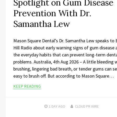
Spotlight on Gum Disease
Prevention With Dr.
Samantha Lew
Mason Square Dental’s Dr. Samantha Lew speaks to 
Hill Radio about early warning signs of gum disease 
the everyday habits that can prevent long-term dent
problems. Australia, 4th Aug 2026 – A little bleeding
brushing, lingering bad breath, or tender gums can 
easy to brush off. But according to Mason Square…
KEEP READING
1 DAY
AGO
CLOUD PR WIRE