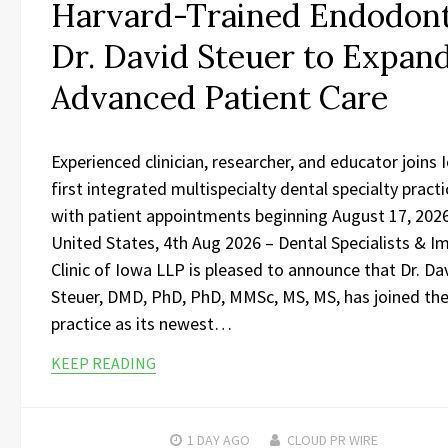
Harvard-Trained Endodont
Dr. David Steuer to Expan
Advanced Patient Care
Experienced clinician, researcher, and educator joins 
first integrated multispecialty dental specialty practi
with patient appointments beginning August 17, 202
United States, 4th Aug 2026 – Dental Specialists & I
Clinic of Iowa LLP is pleased to announce that Dr. Da
Steuer, DMD, PhD, PhD, MMSc, MS, MS, has joined th
practice as its newest…
KEEP READING
1 DAY
AGO
CLOUD PR WIRE