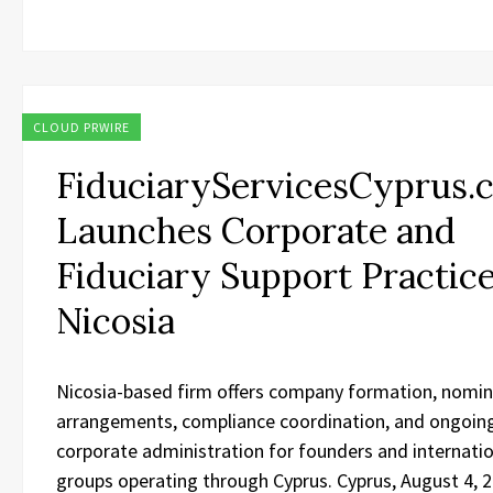
CLOUD PRWIRE
FiduciaryServicesCyprus.
Launches Corporate and
Fiduciary Support Practice
Nicosia
Nicosia-based firm offers company formation, nomi
arrangements, compliance coordination, and ongoin
corporate administration for founders and internati
groups operating through Cyprus. Cyprus, August 4, 