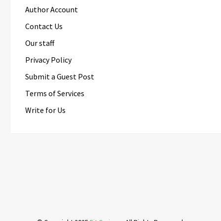
Author Account
Contact Us
Our staff
Privacy Policy
Submit a Guest Post
Terms of Services
Write for Us