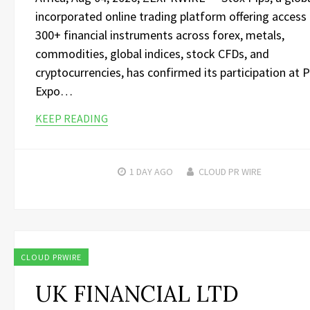
incorporated online trading platform offering access
300+ financial instruments across forex, metals,
commodities, global indices, stock CFDs, and
cryptocurrencies, has confirmed its participation at 
Expo…
KEEP READING
1 DAY
AGO
CLOUD PR WIRE
CLOUD PRWIRE
UK FINANCIAL LTD