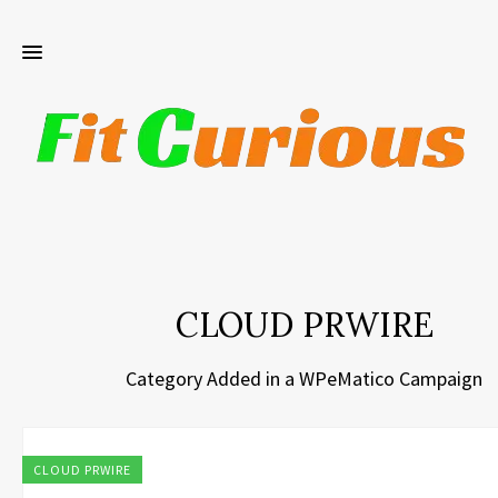
CLOUD PRWIRE
Category Added in a WPeMatico Campaign
CLOUD PRWIRE